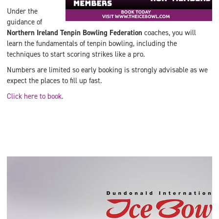
Under the
guidance of
Northern Ireland Tenpin Bowling Federation
coaches, you will
learn the fundamentals of tenpin bowling, including the
techniques to start scoring strikes like a pro.
Numbers are limited so early booking is strongly advisable as we
expect the places to fill up fast.
Click here to book.