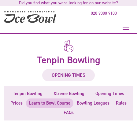
Did you find what you were looking for on our website?
to
main
028 9080 9100
content
Toggl
naviga
Tenpin Bowling
OPENING TIMES
Tenpin Bowling
Xtreme Bowling
Opening Times
Prices
Learn to Bowl Course
Bowling Leagues
Rules
FAQs