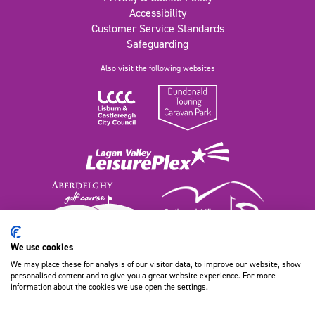
Accessibility
Customer Service Standards
Safeguarding
Also visit the following websites
We use cookies
We may place these for analysis of our visitor data, to improve our website, show
111 Old Dundonald Road, Belfast
personalised content and to give you a great website experience. For more
BT16 1XT, Northern Ireland
information about the cookies we use open the settings.
028 9080 9100