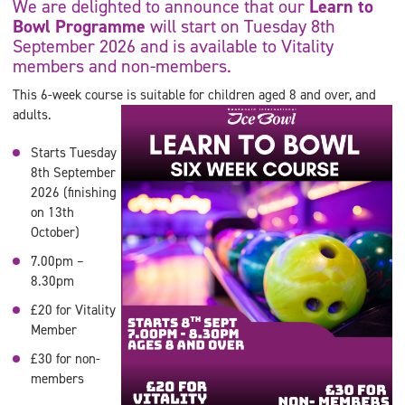
We are delighted to announce that our
Learn to
Bowl Programme
will start on Tuesday 8th
September 2026 and is available to Vitality
members and non-members.
This 6-week course is suitable for children aged 8 and over, and
adults.
Starts Tuesday
8th September
2026 (finishing
on 13th
October)
7.00pm –
8.30pm
£20 for Vitality
Member
£30 for non-
members