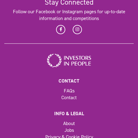
Stay Connected
Follow our Facebook or Instagram pages for up-to-date
information and competitions
CONTACT
FAQs
Contact
INFO & LEGAL
About
Jobs
Privacy & Cookie Policy