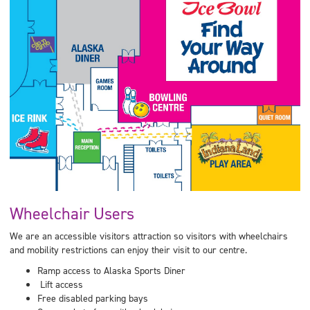
Wheelchair Users
We are an accessible visitors attraction so visitors with wheelchairs
and mobility restrictions can enjoy their visit to our centre.
Ramp access to Alaska Sports Diner
Lift access
Free disabled parking bays