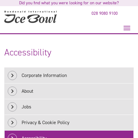
Did you find what you were looking for on our website?
to
main
028 9080 9100
content
Toggl
naviga
Accessibility
Corporate Information
About
Jobs
Privacy & Cookie Policy