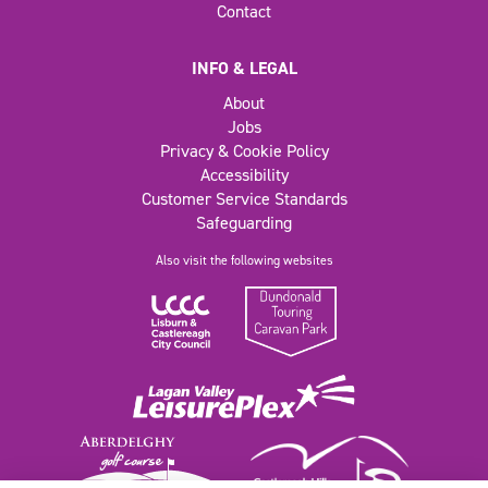
Contact
INFO & LEGAL
About
Jobs
Privacy & Cookie Policy
Accessibility
Customer Service Standards
Safeguarding
Also visit the following websites