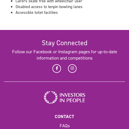
Carers skate free with wheelchair user
Disabled access to tenpin bowling lanes
Accessible toilet facilities
Stay Connected
Follow our Facebook or Instagram pages for up-to-date
information and competitions
CONTACT
FAQs