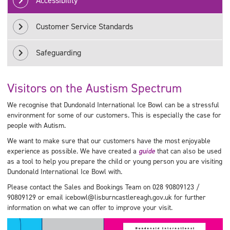
Accessibility
Customer Service Standards
Safeguarding
Visitors on the Austism Spectrum
We recognise that Dundonald International Ice Bowl can be a stressful
environment for some of our customers. This is especially the case for
people with Autism.
We want to make sure that our customers have the most enjoyable
experience as possible. We have created a
guide
that can also be used
as a tool to help you prepare the child or young person you are visiting
Dundonald International Ice Bowl with.
Please contact the Sales and Bookings Team on 028 90809123 /
90809129 or email icebowl@lisburncastlereagh.gov.uk for further
information on what we can offer to improve your visit.