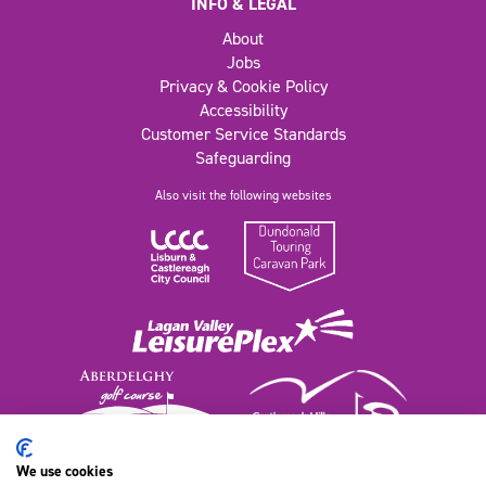
INFO & LEGAL
About
Jobs
Privacy & Cookie Policy
Accessibility
Customer Service Standards
Safeguarding
Also visit the following websites
We use cookies