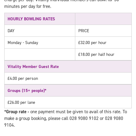
minutes per day for free.
HOURLY BOWLING RATES
DAY
PRICE
Monday - Sunday
£32.00 per hour
£18.00 per half hour
Vitality Member Guest Rate
£4.00 per person
Groups (15+ people)*
£26.00 per lane
*
Group rate -
one payment must be given to avail of this rate. To
make a group booking, please call 028 9080 9102 or 028 9080
9104.