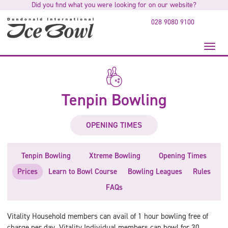
Did you find what you were looking for on our website?
to
main
028 9080 9100
content
Toggl
naviga
Tenpin Bowling
OPENING TIMES
Tenpin Bowling
Xtreme Bowling
Opening Times
Prices
Learn to Bowl Course
Bowling Leagues
Rules
FAQs
Vitality Household members can avail of 1 hour bowling free of
charge per day. Vitality Individual members can bowl for 30