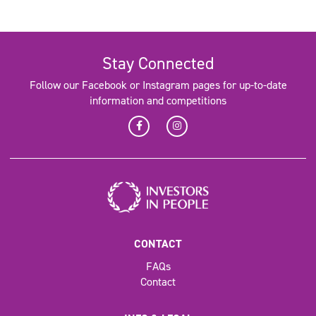
Stay Connected
Follow our Facebook or Instagram pages for up-to-date
information and competitions
CONTACT
FAQs
Contact