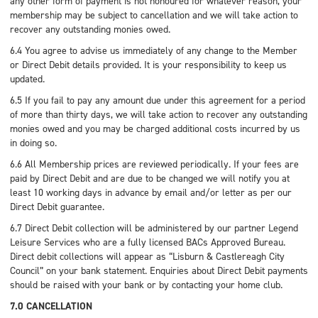
any other form of payment is not honoured for whatever reason, your
membership may be subject to cancellation and we will take action to
recover any outstanding monies owed.
6.4 You agree to advise us immediately of any change to the Member
or Direct Debit details provided. It is your responsibility to keep us
updated.
6.5 If you fail to pay any amount due under this agreement for a period
of more than thirty days, we will take action to recover any outstanding
monies owed and you may be charged additional costs incurred by us
in doing so.
6.6 All Membership prices are reviewed periodically. If your fees are
paid by Direct Debit and are due to be changed we will notify you at
least 10 working days in advance by email and/or letter as per our
Direct Debit guarantee.
6.7 Direct Debit collection will be administered by our partner Legend
Leisure Services who are a fully licensed BACs Approved Bureau.
Direct debit collections will appear as “Lisburn & Castlereagh City
Council” on your bank statement. Enquiries about Direct Debit payments
should be raised with your bank or by contacting your home club.
7.0 CANCELLATION