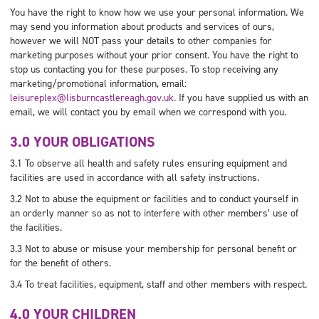
You have the right to know how we use your personal information. We
may send you information about products and services of ours,
however we will NOT pass your details to other companies for
marketing purposes without your prior consent. You have the right to
stop us contacting you for these purposes. To stop receiving any
marketing/promotional information, email:
leisureplex@lisburncastlereagh.gov.uk.
If you have supplied us with an
email, we will contact you by email when we correspond with you.
3.0 YOUR OBLIGATIONS
3.1 To observe all health and safety rules ensuring equipment and
facilities are used in accordance with all safety instructions.
3.2 Not to abuse the equipment or facilities and to conduct yourself in
an orderly manner so as not to interfere with other members’ use of
the facilities.
3.3 Not to abuse or misuse your membership for personal benefit or
for the benefit of others.
3.4 To treat facilities, equipment, staff and other members with respect.
4.0 YOUR CHILDREN