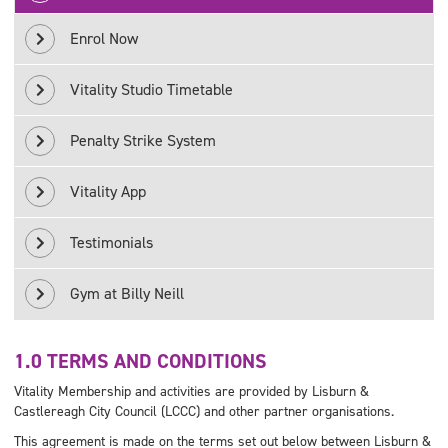
Enrol Now
Vitality Studio Timetable
Penalty Strike System
Vitality App
Testimonials
Gym at Billy Neill
1.0 TERMS AND CONDITIONS
Vitality Membership and activities are provided by Lisburn &
Castlereagh City Council (LCCC) and other partner organisations.
This agreement is made on the terms set out below between Lisburn &