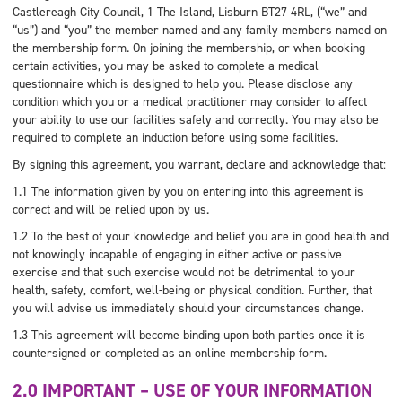
Castlereagh City Council, 1 The Island, Lisburn BT27 4RL, (“we” and
“us”) and “you” the member named and any family members named on
the membership form. On joining the membership, or when booking
certain activities, you may be asked to complete a medical
questionnaire which is designed to help you. Please disclose any
condition which you or a medical practitioner may consider to affect
your ability to use our facilities safely and correctly. You may also be
required to complete an induction before using some facilities.
By signing this agreement, you warrant, declare and acknowledge that:
1.1 The information given by you on entering into this agreement is
correct and will be relied upon by us.
1.2 To the best of your knowledge and belief you are in good health and
not knowingly incapable of engaging in either active or passive
exercise and that such exercise would not be detrimental to your
health, safety, comfort, well-being or physical condition. Further, that
you will advise us immediately should your circumstances change.
1.3 This agreement will become binding upon both parties once it is
countersigned or completed as an online membership form.
2.0 IMPORTANT – USE OF YOUR INFORMATION