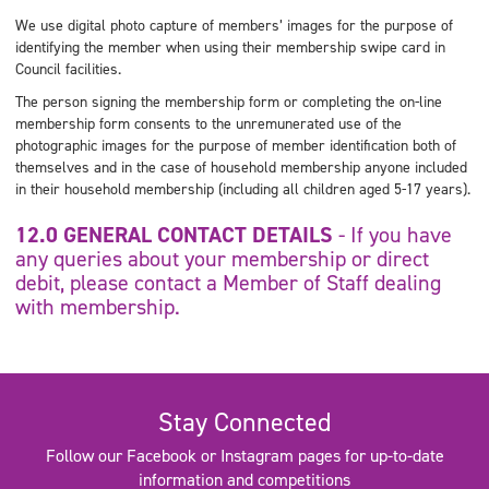
We use digital photo capture of members’ images for the purpose of
identifying the member when using their membership swipe card in
Council facilities.
The person signing the membership form or completing the on-line
membership form consents to the unremunerated use of the
photographic images for the purpose of member identification both of
themselves and in the case of household membership anyone included
in their household membership (including all children aged 5-17 years).
12.0 GENERAL CONTACT DETAILS
- If you have
any queries about your membership or direct
debit, please contact a Member of Staff dealing
with membership.
Stay Connected
Follow our Facebook or Instagram pages for up-to-date
information and competitions