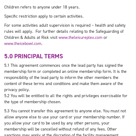
Children refers to anyone under 18 years.
Specific restriction apply to certain activities.
For some activities adult supervision is required – health and safety
rules will apply. For further details relating to the Safeguarding of
Children & Adults at Risk visit
www.theleisureplex.com
or
www.theicebowl.com
.
5.0 PRINCIPAL TERMS
5.1 This agreement commences once the lead party has signed the
membership form or completed an online membership form. It is the
responsibility of the lead party to inform the other members the
content of these terms and conditions and make them aware of the
privacy policy.
5.2 You will be entitled to all the rights and privileges exercisable for
the type of membership chosen.
5.3 You cannot transfer this agreement to anyone else. You must not
allow anyone else to use your card or your membership number. If
you allow your card to be used by any other persons, your
membership will be cancelled without refund of any fees. Other
sanctions may apply at the discretion of the facility management.