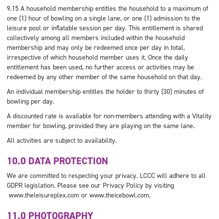
9.15 A household membership entitles the household to a maximum of
one (1) hour of bowling on a single lane, or one (1) admission to the
leisure pool or inflatable session per day. This entitlement is shared
collectively among all members included within the household
membership and may only be redeemed once per day in total,
irrespective of which household member uses it. Once the daily
entitlement has been used, no further access or activities may be
redeemed by any other member of the same household on that day.
An individual membership entitles the holder to thirty (30) minutes of
bowling per day.
A discounted rate is available for non-members attending with a Vitality
member for bowling, provided they are playing on the same lane.
All activities are subject to availability.
10.0 DATA PROTECTION
We are committed to respecting your privacy. LCCC will adhere to all
GDPR legislation. Please see our Privacy Policy by visiting
www.theleisureplex.com or www.theicebowl.com.
11.0 PHOTOGRAPHY