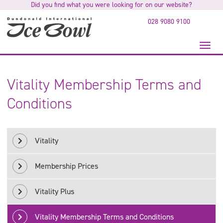
Did you find what you were looking for on our website?
to
main
028 9080 9100
content
Toggl
naviga
Vitality Membership Terms and
Conditions
Vitality
Membership Prices
Vitality Plus
Vitality Membership Terms and Conditions