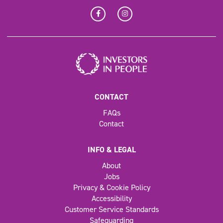
CONTACT
FAQs
Contact
INFO & LEGAL
About
Jobs
Privacy & Cookie Policy
Accessibility
Customer Service Standards
Safeguarding