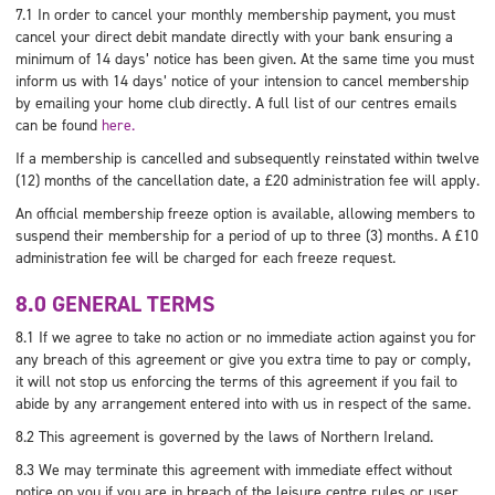
7.1 In order to cancel your monthly membership payment, you must
cancel your direct debit mandate directly with your bank ensuring a
minimum of 14 days’ notice has been given. At the same time you must
inform us with 14 days’ notice of your intension to cancel membership
by emailing your home club directly. A full list of our centres emails
can be found
here.
If a membership is cancelled and subsequently reinstated within twelve
(12) months of the cancellation date, a £20 administration fee will apply.
An official membership freeze option is available, allowing members to
suspend their membership for a period of up to three (3) months. A £10
administration fee will be charged for each freeze request.
8.0 GENERAL TERMS
8.1 If we agree to take no action or no immediate action against you for
any breach of this agreement or give you extra time to pay or comply,
it will not stop us enforcing the terms of this agreement if you fail to
abide by any arrangement entered into with us in respect of the same.
8.2 This agreement is governed by the laws of Northern Ireland.
8.3 We may terminate this agreement with immediate effect without
notice on you if you are in breach of the leisure centre rules or user