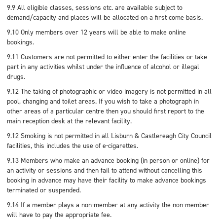
9.9 All eligible classes, sessions etc. are available subject to
demand/capacity and places will be allocated on a first come basis.
9.10 Only members over 12 years will be able to make online
bookings.
9.11 Customers are not permitted to either enter the facilities or take
part in any activities whilst under the influence of alcohol or illegal
drugs.
9.12 The taking of photographic or video imagery is not permitted in all
pool, changing and toilet areas. If you wish to take a photograph in
other areas of a particular centre then you should first report to the
main reception desk at the relevant facility.
9.12 Smoking is not permitted in all Lisburn & Castlereagh City Council
facilities, this includes the use of e-cigarettes.
9.13 Members who make an advance booking (in person or online) for
an activity or sessions and then fail to attend without cancelling this
booking in advance may have their facility to make advance bookings
terminated or suspended.
9.14 If a member plays a non-member at any activity the non-member
will have to pay the appropriate fee.