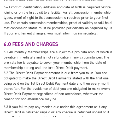
5.4 Proof of Identification, address and date of birth is required before
joining or on the first visit to a facility. For all concession membership
types, proof of right to that concession is required prior to your first
use. For certain concession memberships, proof of validity to still hold
that concession status must be provided periodically as required by us.
If your entitlement changes, you must inform us immediately.
6.0 FEES AND CHARGES
6.1 All monthly Memberships are subject to a pro rata amount which is
payable immediately and is not refundable in any circumstances. The
pro rata fee is payable to cover your membership from the date of
membership stating until the first Direct Debit payment.
6.2 The Direct Debit Payment amount is due from you to us. You are
obligated to make the Direct Debit Payments stated with the first one
being paid on the 1st Direct Debit Payment date and then every month
thereafter. For the avoidance of debt you are obligated to make every
Direct Debit Payment regardless of non-attendance, whatever the
reason for non-attendance may be.
6.3 If you fail to pay any monies due under this agreement or if any
Direct Debit is returned unpaid or any cheque is returned unpaid or if