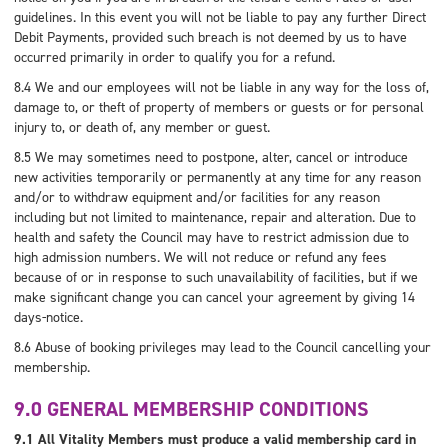
guidelines. In this event you will not be liable to pay any further Direct
Debit Payments, provided such breach is not deemed by us to have
occurred primarily in order to qualify you for a refund.
8.4 We and our employees will not be liable in any way for the loss of,
damage to, or theft of property of members or guests or for personal
injury to, or death of, any member or guest.
8.5 We may sometimes need to postpone, alter, cancel or introduce
new activities temporarily or permanently at any time for any reason
and/or to withdraw equipment and/or facilities for any reason
including but not limited to maintenance, repair and alteration. Due to
health and safety the Council may have to restrict admission due to
high admission numbers. We will not reduce or refund any fees
because of or in response to such unavailability of facilities, but if we
make significant change you can cancel your agreement by giving 14
days-notice.
8.6 Abuse of booking privileges may lead to the Council cancelling your
membership.
9.0 GENERAL MEMBERSHIP CONDITIONS
9.1 All Vitality Members must produce a valid membership card in