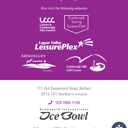
Also visit the following websites
111 Old Dundonald Road, Belfast
BT16 1XT, Northern Ireland
028 9080 9100