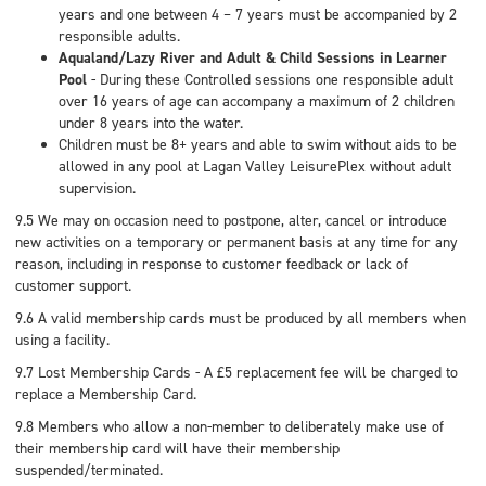
years and one between 4 – 7 years must be accompanied by 2
responsible adults.
Aqualand/Lazy River and Adult & Child Sessions in Learner
Pool
- During these Controlled sessions one responsible adult
over 16 years of age can accompany a maximum of 2 children
under 8 years into the water.
Children must be 8+ years and able to swim without aids to be
allowed in any pool at Lagan Valley LeisurePlex without adult
supervision.
9.5 We may on occasion need to postpone, alter, cancel or introduce
new activities on a temporary or permanent basis at any time for any
reason, including in response to customer feedback or lack of
customer support.
9.6 A valid membership cards must be produced by all members when
using a facility.
9.7 Lost Membership Cards - A £5 replacement fee will be charged to
replace a Membership Card.
9.8 Members who allow a non-member to deliberately make use of
their membership card will have their membership
suspended/terminated.