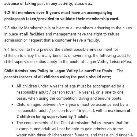
advance of taking part in any activity, class etc.
9.2 All members over 5 years must have an accompanying
photograph taken/provided to validate their membership card.
9.3 Vitality Membership is subject to all members adhering to the rules
in place at all facilities and management have the right to refuse
admission or request that a customer leave a facility.
9.4 In order to help provide the safest possible environment for
children to enjoy the many benefits of swimming, the following adult to
child supervision ratios apply to the pools at Lagan Valley LeisurePlex.
Child Admissions Policy to Lagan Valley LeisurePlex Pools – The
parents/carers of all children using the pools should note;
All children under 4 years of age must be accompanied by a
responsible adult / person (over 16 years), on a one to one
basis, when using the competition, diving and leisure pools.
Children aged between 4 – 7 years must be accompanied by a
responsible adult / person (over 16 years), with a
maximum of
2 children being supervised by 1 adult.
The requirements of the Child Admission Policy means that for
example, one adult will not be able to gain admission to the
water with three children under 8 years, and that a child under 4