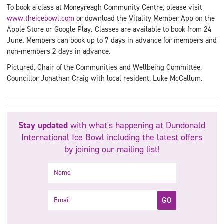
To book a class at Moneyreagh Community Centre, please visit
www.theicebowl.com
or download the Vitality Member App on the
Apple Store or Google Play. Classes are available to book from 24
June. Members can book up to 7 days in advance for members and
non-members 2 days in advance.
Pictured, Chair of the Communities and Wellbeing Committee,
Councillor Jonathan Craig with local resident, Luke McCallum.
Stay updated
with what's happening at Dundonald
International Ice Bowl including the latest offers
by joining our mailing list!
Name
Email
GO