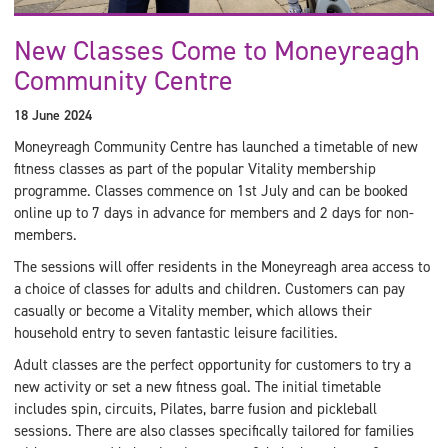
New Classes Come to Moneyreagh
Community Centre
18 June 2024
Moneyreagh Community Centre has launched a timetable of new
fitness classes as part of the popular Vitality membership
programme. Classes commence on 1st July and can be booked
online up to 7 days in advance for members and 2 days for non-
members.
The sessions will offer residents in the Moneyreagh area access to
a choice of classes for adults and children. Customers can pay
casually or become a Vitality member, which allows their
household entry to seven fantastic leisure facilities.
Adult classes are the perfect opportunity for customers to try a
new activity or set a new fitness goal. The initial timetable
includes spin, circuits, Pilates, barre fusion and pickleball
sessions. There are also classes specifically tailored for families