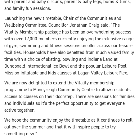
with parent and baby circuits, parent & baby legs, bums & tums,
and family fun sessions.
Launching the new timetable, Chair of the Communities and
Wellbeing Committee, Councillor Jonathan Craig said, “The
Vitality Membership package has been an overwhelming success
with over 17,000 members currently enjoying the extensive range
of gym, swimming and fitness sessions on offer across our leisure
facilities. Households have also benefited from much valued family
time with a choice of skating, bowling and Indiana Land at
Dundonald International Ice Bowl and the popular Leisure Pool,
Mission Inflatable and kids classes at Lagan Valley LeisurePlex.
We are now delighted to extend the Vitality membership
programme to Moneyreagh Community Centre to allow residents
access to classes on their doorstep. There are sessions for families
and individuals so it’s the perfect opportunity to get everyone
active together.
We hope the community enjoy the timetable as it continues to roll
out over the summer and that it will inspire people to try
something new.”