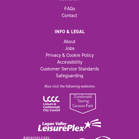
FAQs
Contact
INFO & LEGAL
About
Jobs
Privacy & Cookie Policy
Accessibility
Customer Service Standards
Safeguarding
Also visit the following websites