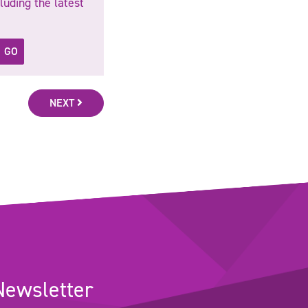
luding the latest
GO
NEXT
Newsletter