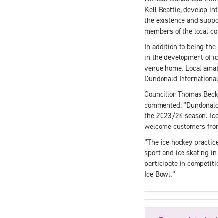
Kell Beattie, develop in
the existence and suppor
members of the local co
In addition to being the 
in the development of ic
venue home. Local amate
Dundonald International
Councillor Thomas Beck
commented: “Dundonald I
the 2023/24 season. Ice
welcome customers from 
“The ice hockey practice
sport and ice skating in
participate in competiti
Ice Bowl.”