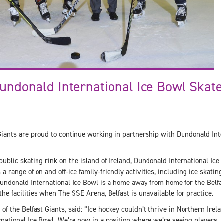
undonald International Ice Bowl Skat
Giants are proud to continue working in partnership with Dundonald Inte
ublic skating rink on the island of Ireland, Dundonald International Ice 
a range of on and off-ice family-friendly activities, including ice skating
Dundonald International Ice Bowl is a home away from home for the Belfa
the facilities when The SSE Arena, Belfast is unavailable for practice.
f the Belfast Giants, said: “Ice hockey couldn’t thrive in Northern Irel
national Ice Bowl. We’re now in a position where we’re seeing players,