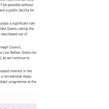
n’t be possible without
e a public facility for
plays a significant role
fast Giants calling the
also based out of
reagh Council,
 Line Belfast Giants for
, as we continue to
eased interest in the
a recreational skate,
 Skate’ programme at the