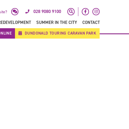
028 9080 9100
site?
REDEVELOPMENT
SUMMER IN THE CITY
CONTACT
NLINE
DUNDONALD TOURING CARAVAN PARK