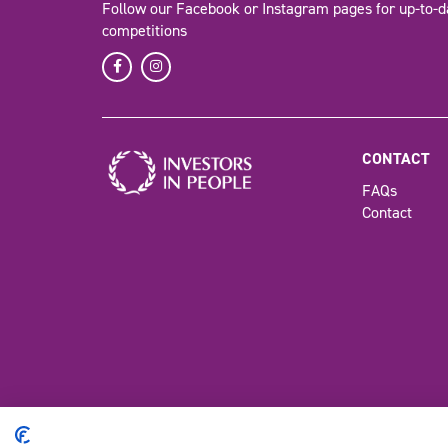
Follow our Facebook or Instagram pages for up-to-d
competitions
CONTACT
FAQs
Contact