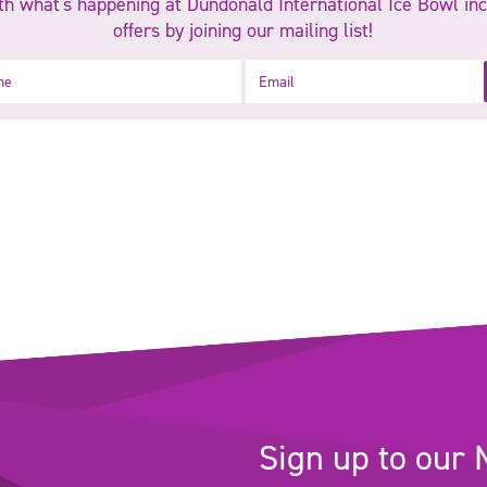
h what's happening at Dundonald International Ice Bowl inc
offers by joining our mailing list!
Email
Sign up to our 