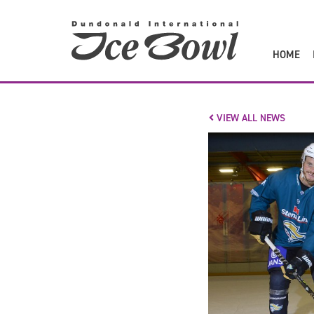
to
main
content
HOME
VIEW ALL NEWS