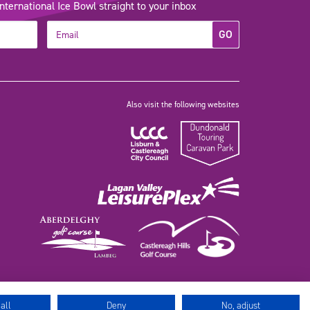
ernational Ice Bowl straight to your inbox
GO
Also visit the following websites
all
Deny
No, adjust