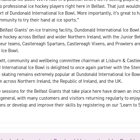
to professional ice hockey players right here in Belfast. That just would
t of Dundonald International Ice Bowl. More importantly, it’s great to hav
mmunity to try their hand at ice sports.”
Belfast Giants’ on-ice training facility, Dundonald International Ice Bowl 
e hockey across Belfast and wider Northern Ireland, with the Junior Bel
ur teams, Castlereagh Spartans, Castlereagh Vixens, and Prowlers are 
 Ice Bowl.
ett, community and wellbeing committee chairman at Lisburn & Castle
nternational Ice Bowl is delighted to once again partner with the Stena
 skating remains extremely popular at Dundonald International Ice Bowl
across Northern Ireland, the Republic of Ireland, and the UK.
 sessions for the Belfast Giants that take place here have drawn an incr
 general, with many customers and visitors returning regularly to enjoy 
ons or develop and improve their skills by registering on our ‘Learn to