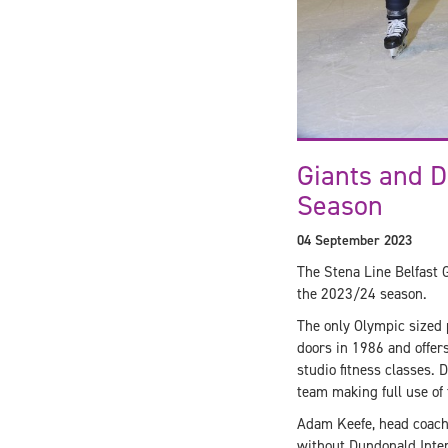
Giants and D
Season
04 September 2023
The Stena Line Belfast 
the 2023/24 season.
The only Olympic sized p
doors in 1986 and offers 
studio fitness classes. 
team making full use of 
Adam Keefe, head coach o
without Dundonald Inter