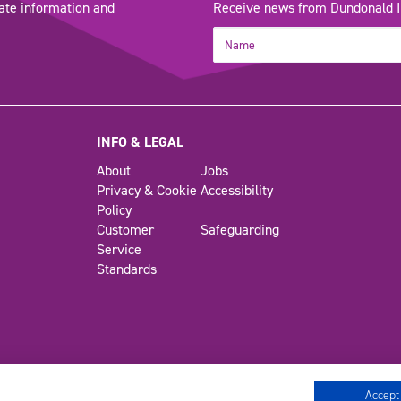
ate information and
Receive news from Dundonald Int
INFO & LEGAL
About
Jobs
Privacy & Cookie
Accessibility
Policy
Customer
Safeguarding
Service
Standards
Accept 