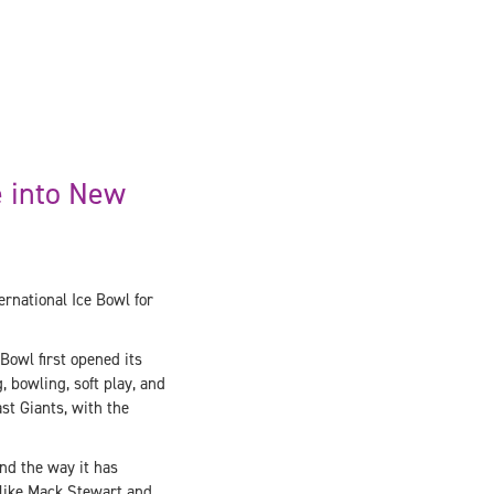
e into New
rnational Ice Bowl for
Bowl first opened its
, bowling, soft play, and
st Giants, with the
and the way it has
 like Mack Stewart and