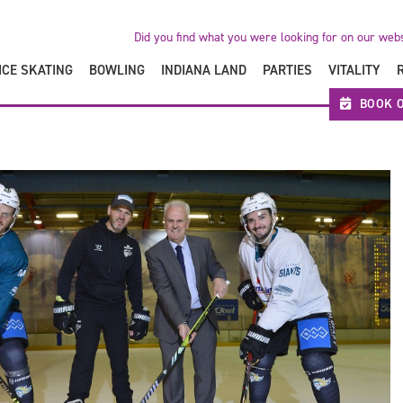
Did you find what you were looking for on our web
ICE SKATING
BOWLING
INDIANA LAND
PARTIES
VITALITY
BOOK O