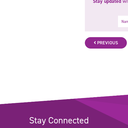
Stay updated
wit
Name
PREVIOUS
Stay Connected