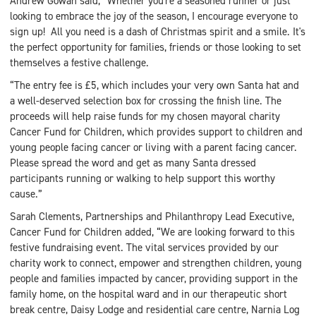
Andrew Gowan said, “Whether you're a seasoned runner or just
looking to embrace the joy of the season, I encourage everyone to
sign up! All you need is a dash of Christmas spirit and a smile. It's
the perfect opportunity for families, friends or those looking to set
themselves a festive challenge.
“The entry fee is £5, which includes your very own Santa hat and
a well-deserved selection box for crossing the finish line. The
proceeds will help raise funds for my chosen mayoral charity
Cancer Fund for Children, which provides support to children and
young people facing cancer or living with a parent facing cancer.
Please spread the word and get as many Santa dressed
participants running or walking to help support this worthy
cause.”
Sarah Clements, Partnerships and Philanthropy Lead Executive,
Cancer Fund for Children added, “We are looking forward to this
festive fundraising event. The vital services provided by our
charity work to connect, empower and strengthen children, young
people and families impacted by cancer, providing support in the
family home, on the hospital ward and in our therapeutic short
break centre, Daisy Lodge and residential care centre, Narnia Log