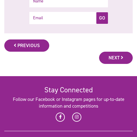
Email
GO
PREVIOUS
NEXT
Stay Connected
Follow our Facebook or Instagram pages for up-to-date
information and competitions