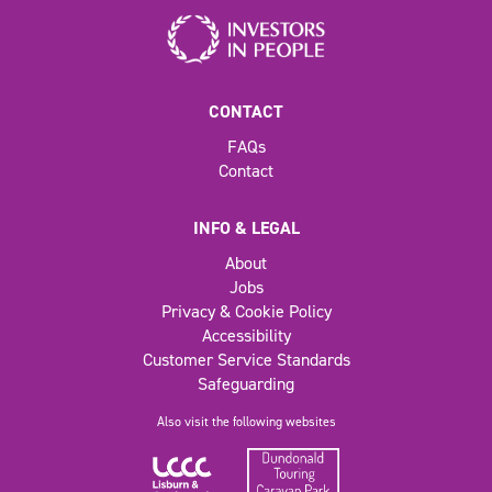
CONTACT
FAQs
Contact
INFO & LEGAL
About
Jobs
Privacy & Cookie Policy
Accessibility
Customer Service Standards
Safeguarding
Also visit the following websites