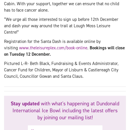
Cabin. With your support, together we can ensure that no child
has to face cancer alone.
“We urge all those interested to sign up before 12th December
and dash your way around the trail at Lough Moss Leisure
Centre!”
Registration for the Santa Dash is available online by
visiting
www.theleisureplex.com/book-online
.
Bookings will close
on Tuesday 12 December.
Pictured L-R- Beth Black, Fundraising & Events Administrator,
Cancer Fund for Children, Mayor of Lisburn & Castlereagh City
Council, Councillor Gowan and Santa Claus.
Stay updated
with what's happening at Dundonald
International Ice Bowl including the latest offers
by joining our mailing list!
Name