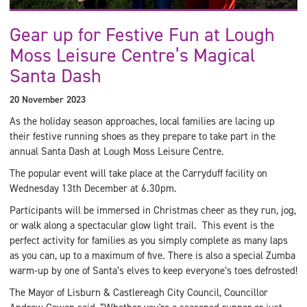
Gear up for Festive Fun at Lough
Moss Leisure Centre’s Magical
Santa Dash
20 November 2023
As the holiday season approaches, local families are lacing up
their festive running shoes as they prepare to take part in the
annual Santa Dash at Lough Moss Leisure Centre.
The popular event will take place at the Carryduff facility on
Wednesday 13th December at 6.30pm.
Participants will be immersed in Christmas cheer as they run, jog,
or walk along a spectacular glow light trail. This event is the
perfect activity for families as you simply complete as many laps
as you can, up to a maximum of five. There is also a special Zumba
warm-up by one of Santa’s elves to keep everyone’s toes defrosted!
The Mayor of Lisburn & Castlereagh City Council, Councillor