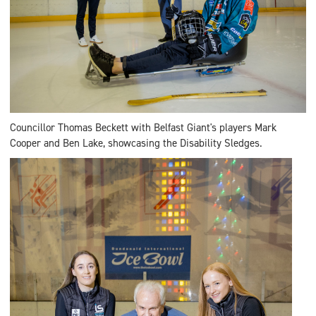
Councillor Thomas Beckett with Belfast Giant's players Mark
Cooper and Ben Lake, showcasing the Disability Sledges.