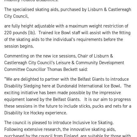
The specialised skating aids, purchased by Lisburn & Castlereagh
City Council,
are fully height adjustable with a maximum weight restriction of
220 pounds (lb). Trained Ice Bowl staff will assist with the fitting
of the skating aids to the individual’s requirements before the
session begins.
Commenting on the new ice sessions, Chair of Lisburn &
Castlereagh City Council’s Leisure & Community Development
Committee Councillor Thomas Beckett said:
“We are delighted to partner with the Belfast Giants to introduce
Disability Sledging here at Dundonald International Ice Bowl. The
exciting initiative has been made possible by the impressive
equipment loaned by the Belfast Giants. It is our aim to progress
these sessions in the future to include sticks, pucks and nets for a
Disability Ice Hockey experience.
The council is pleased to introduce Inclusive Ice Skating.
Following extensive research, the innovative skating aids,
purchased by the council from Finland, are suitable for those with