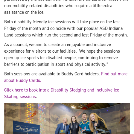
non-mobility-related disabilities who require a little extra
assistance on the ice.
Both disability friendly ice sessions will take place on the last
Friday of the month and coincide with our popular ASD Indiana
Land sessions which run the second and last Friday of the month.
As a council, we aim to create an enjoyable and inclusive
experience for visitors to our facilities. We hope the sessions
open up ice sports for disabled people, continuing to remove
barriers to participation in sport and physical activity.”
Both sessions are available to Buddy Card holders.
Find out more
about Buddy Cards.
Click here to book into a Disability Sledging and Inclusive Ice
Skating sessions
.