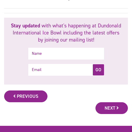
Stay updated
with what's happening at Dundonald
International Ice Bowl including the latest offers
by joining our mailing list!
Name
Email
GO
PREVIOUS
NEXT