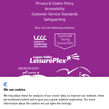
Privacy & Cookie Policy
Accessibility
Customer Service Standards
Safeguarding
Also visit the following websites
We use cookies
We may place these for analysis of our visitor data, to improve our website, show
111 Old Dundonald Road, Belfast
personalised content and to give you a great website experience. For more
BT16 1XT, Northern Ireland
information about the cookies we use open the settings.
028 9080 9100