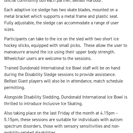
official community outreach partner, Belfast Harbour.
Each adaptive ice sledge has two skate blades, mounted on a
metal bracket which supports a metal frame and plastic seat.
Fully adjustable, the sledge can accommodate a range of user
sizes.
Participants can take to the ice on the sled with two short ice
hockey sticks, equipped with small picks. These allow the user to
manoeuvre around the ice using their upper body strength.
Wheelchair users are welcome to the sessions.
Trained Dundonald International Ice Bowl staff will be on hand
during the Disability Sledge sessions to provide assistance.
Belfast Giant players will also be in attendance, match schedule
permitting.
Alongside Disability Sledding, Dundonald International Ice Bowl is
thrilled to introduce Inclusive Ice Skating.
Also taking place on the last Friday of the month at 4.15pm –
5.15pm, these sessions are suitable for individuals with autism
spectrum disorders, those with sensory sensitivities and non-
mobility-related disabilities.