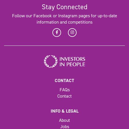
Stay Connected
Follow our Facebook or Instagram pages for up-to-date
information and competitions
CONTACT
FAQs
Contact
INFO & LEGAL
About
Jobs