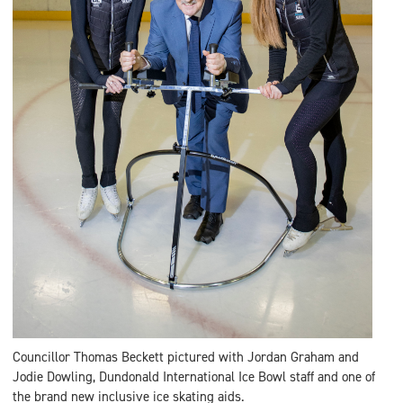
Councillor Thomas Beckett pictured with Jordan Graham and
Jodie Dowling, Dundonald International Ice Bowl staff and one of
the brand new inclusive ice skating aids.