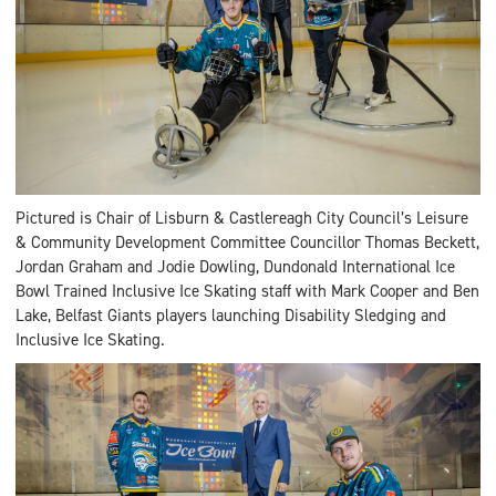
Pictured is Chair of Lisburn & Castlereagh City Council’s Leisure
& Community Development Committee Councillor Thomas Beckett,
Jordan Graham and Jodie Dowling, Dundonald International Ice
Bowl Trained Inclusive Ice Skating staff with Mark Cooper and Ben
Lake, Belfast Giants players launching Disability Sledging and
Inclusive Ice Skating.