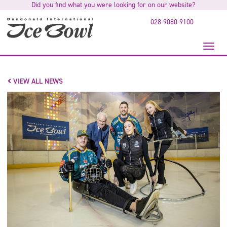
Did you find what you were looking for on our website?
to
main
028 9080 9100
content
Toggl
naviga
VIEW ALL NEWS