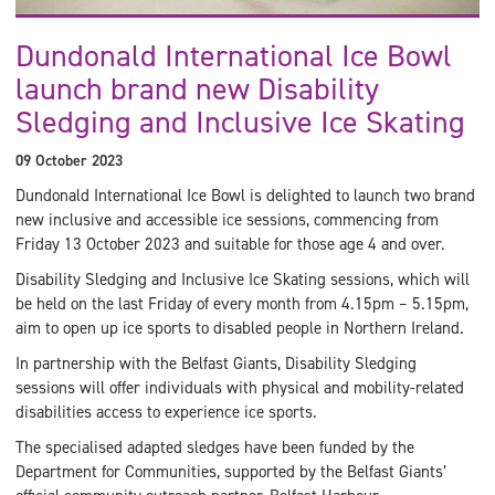
Dundonald International Ice Bowl
launch brand new Disability
Sledging and Inclusive Ice Skating
09 October 2023
Dundonald International Ice Bowl is delighted to launch two brand
new inclusive and accessible ice sessions, commencing from
Friday 13 October 2023 and suitable for those age 4 and over.
Disability Sledging and Inclusive Ice Skating sessions, which will
be held on the last Friday of every month from 4.15pm – 5.15pm,
aim to open up ice sports to disabled people in Northern Ireland.
In partnership with the Belfast Giants, Disability Sledging
sessions will offer individuals with physical and mobility-related
disabilities access to experience ice sports.
The specialised adapted sledges have been funded by the
Department for Communities, supported by the Belfast Giants’