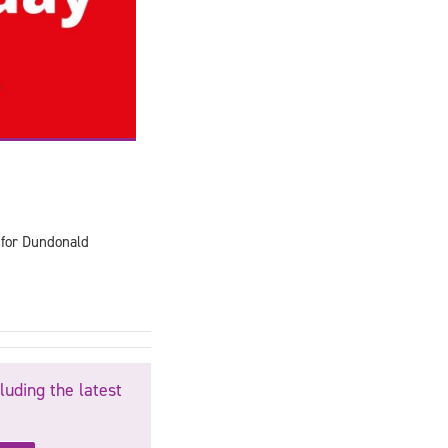
 for Dundonald
luding the latest