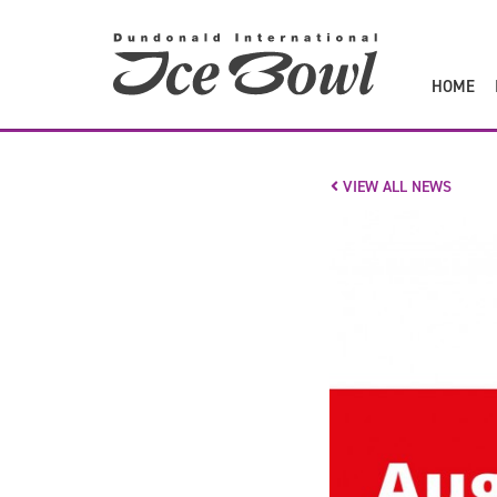
to
main
content
HOME
VIEW ALL NEWS