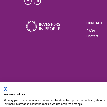
CONTACT
FAQs
Contact
We use cookies
©Copyrig
We may place these for analysis of our visitor data, to improve our website, show per
For more information about the cookies we use open the settings.