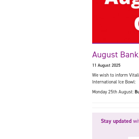
August Bank
11 August 2025
We wish to inform Vita
International Ice Bowl:
Monday 25th August:
Bu
Stay updated
wit