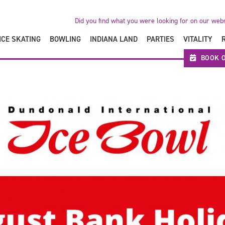
Did you find what you were looking for on our web
ICE SKATING
BOWLING
INDIANA LAND
PARTIES
VITALITY
BOOK O