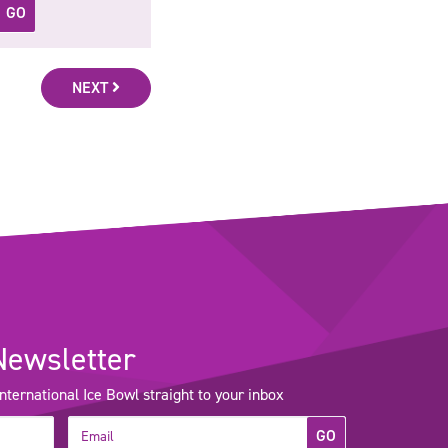
GO
NEXT
Newsletter
ernational Ice Bowl straight to your inbox
GO