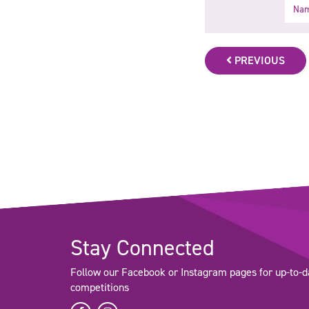
Name
PREVIOUS
Stay Connected
Follow our Facebook or Instagram pages for up-to-d
competitions