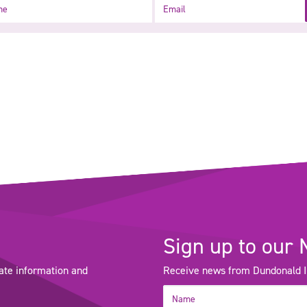
Email
Sign up to our 
ate information and
Receive news from Dundonald Int