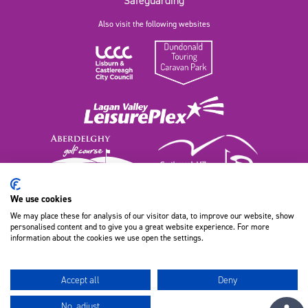
Safeguarding
Also visit the following websites
We use cookies
We may place these for analysis of our visitor data, to improve our website, show
111 Old Dundonald Road, Belfast
personalised content and to give you a great website experience. For more
BT16 1XT, Northern Ireland
information about the cookies we use open the settings.
028 9080 9100
Accept all
Deny
No, adjust