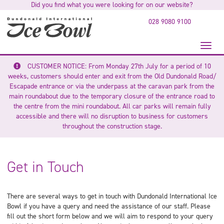
Did you find what you were looking for on our website?
to
main
028 9080 9100
content
Toggl
naviga
CUSTOMER NOTICE: From Monday 27th July for a period of 10
weeks, customers should enter and exit from the Old Dundonald Road/
Escapade entrance or via the underpass at the caravan park from the
main roundabout due to the temporary closure of the entrance road to
the centre from the mini roundabout.
All car parks will remain fully
accessible and there will no disruption to business for customers
throughout the construction stage.
Get in Touch
There are several ways to get in touch with Dundonald International Ice
Bowl if you have a query and need the assistance of our staff. Please
fill out the short form below and we will aim to respond to your query