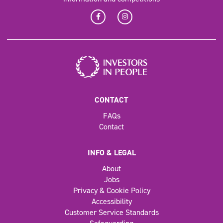
CONTACT
FAQs
Contact
INFO & LEGAL
About
Jobs
Privacy & Cookie Policy
Accessibility
Customer Service Standards