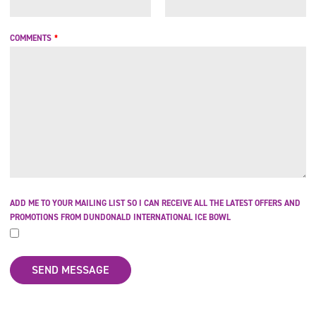
COMMENTS
*
ADD ME TO YOUR MAILING LIST SO I CAN RECEIVE ALL THE LATEST OFFERS AND
PROMOTIONS FROM DUNDONALD INTERNATIONAL ICE BOWL