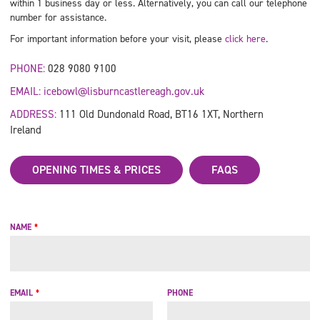
within 1 business day or less. Alternatively, you can call our telephone
number for assistance.
For important information before your visit, please
click here
.
PHONE:
028 9080 9100
EMAIL:
icebowl@lisburncastlereagh.gov.uk
ADDRESS:
111 Old Dundonald Road, BT16 1XT, Northern
Ireland
OPENING TIMES & PRICES
FAQS
NAME
*
EMAIL
*
PHONE