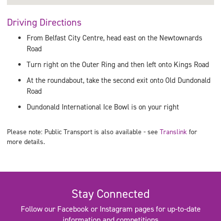
Driving Directions
From Belfast City Centre, head east on the Newtownards
Road
Turn right on the Outer Ring and then left onto Kings Road
At the roundabout, take the second exit onto Old Dundonald
Road
Dundonald International Ice Bowl is on your right
Please note: Public Transport is also available - see
Translink
for
more details.
Stay Connected
Follow our Facebook or Instagram pages for up-to-date
information and competitions